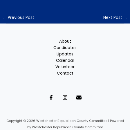
←
Previous Post
Next Post
→
About
Candidates
Updates
Calendar
Volunteer
Contact
Copyright © 2026 Westchester Republican County Committee | Powered
by Westchester Republican County Committee