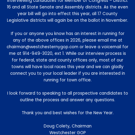
interviewing candidates for Member of Congress – District
16 and all State Senate and Assembly districts. As the even
year bill will go into effect this year, all 17 County
Legislative districts will again be on the ballot in November.
If you or anyone you know has an interest in running for
any of the above offices in 2026, please email me at
chairman@westchesternygop.com or leave a voicemail for
me at 914-949-3020, ext 1. While our interview process is
for federal, state and county offices only, most of our
towns will have local races this year and we can gladly
connect you to your local leader if you are interested in
running for town office.
I look forward to speaking to all prospective candidates to
outline the process and answer any questions.
Thank you and best wishes for the New Year.
Doug Colety, Chairman
Westchester GOP