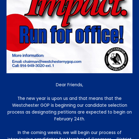
Dear Friends,
The new year is upon us and that means that the
Westchester GOP is beginning our candidate selection
process as designating petitions are expected to begin on
February 24th.
In the coming weeks, we will begin our process of