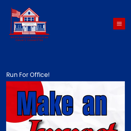
Skip
to
content
Run For Office!